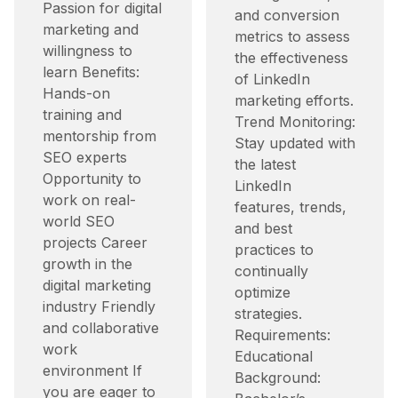
Passion for digital
and conversion
marketing and
metrics to assess
willingness to
the effectiveness
learn Benefits:
of LinkedIn
Hands-on
marketing efforts.​
training and
Trend Monitoring:
mentorship from
Stay updated with
SEO experts
the latest
Opportunity to
LinkedIn
work on real-
features, trends,
world SEO
and best
projects Career
practices to
growth in the
continually
digital marketing
optimize
industry Friendly
strategies.​
and collaborative
Requirements:
work
Educational
environment If
Background:
you are eager to