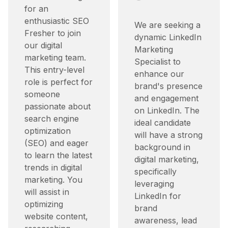
for an
enthusiastic SEO
We are seeking a
Fresher to join
dynamic LinkedIn
our digital
Marketing
marketing team.
Specialist to
This entry-level
enhance our
role is perfect for
brand's presence
someone
and engagement
passionate about
on LinkedIn. The
search engine
ideal candidate
optimization
will have a strong
(SEO) and eager
background in
to learn the latest
digital marketing,
trends in digital
specifically
marketing. You
leveraging
will assist in
LinkedIn for
optimizing
brand
website content,
awareness, lead