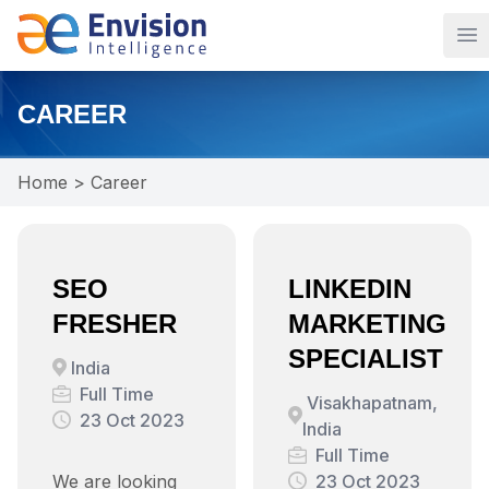
Op
CAREER
Home
>
Career
SEO
LINKEDIN
FRESHER
MARKETING
SPECIALIST
India
Full Time
Visakhapatnam,
23 Oct 2023
India
Full Time
We are looking
23 Oct 2023