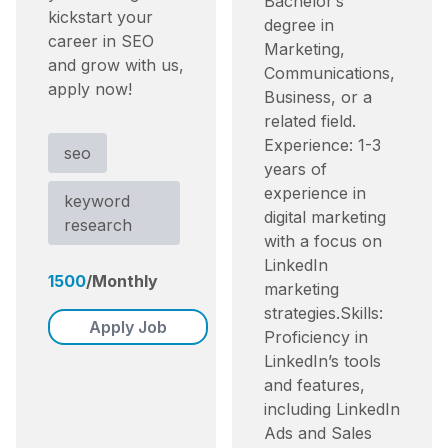
Bachelor’s
kickstart your
degree in
career in SEO
Marketing,
and grow with us,
Communications,
apply now!
Business, or a
related field.​
Experience: 1-3
seo
years of
experience in
keyword
digital marketing
research
with a focus on
LinkedIn
1500
/
Monthly
marketing
strategies.​ Skills:
Apply Job
Proficiency in
LinkedIn’s tools
and features,
including LinkedIn
Ads and Sales