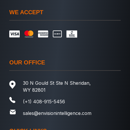
WE ACCEPT
OUR OFFICE
30 N Gould St Ste N Sheridan,
WY 82801
(+1) 408-915-5456
sales@envisionintelligence.com