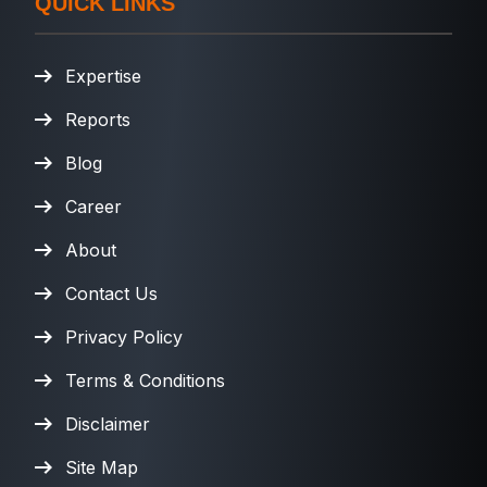
QUICK LINKS
Expertise
Reports
Blog
Career
About
Contact Us
Privacy Policy
Terms & Conditions
Disclaimer
Site Map