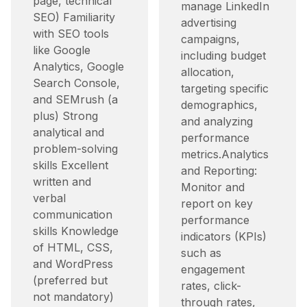
page, technical
manage LinkedIn
SEO) Familiarity
advertising
with SEO tools
campaigns,
like Google
including budget
Analytics, Google
allocation,
Search Console,
targeting specific
and SEMrush (a
demographics,
plus) Strong
and analyzing
analytical and
performance
problem-solving
metrics.​ Analytics
skills Excellent
and Reporting:
written and
Monitor and
verbal
report on key
communication
performance
skills Knowledge
indicators (KPIs)
of HTML, CSS,
such as
and WordPress
engagement
(preferred but
rates, click-
not mandatory)
through rates,