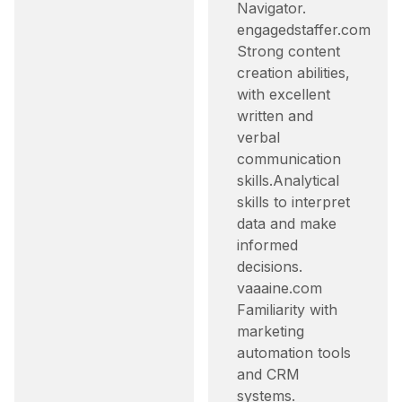
Navigator.​
engagedstaffer.com
Strong content
creation abilities,
with excellent
written and
verbal
communication
skills.​ Analytical
skills to interpret
data and make
informed
decisions.​
vaaaine.com
Familiarity with
marketing
automation tools
and CRM
systems.​