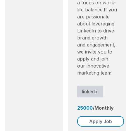
a focus on work-
life balance.​ If you
are passionate
about leveraging
LinkedIn to drive
brand growth
and engagement,
we invite you to
apply and join
our innovative
marketing team.
linkedin
25000
/
Monthly
Apply Job