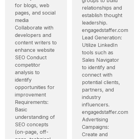
groups to build
for blogs, web
relationships and
pages, and social
establish thought
media
leadership.​
Collaborate with
engagedstaffer.com
developers and
Lead Generation:
content writers to
Utilize LinkedIn
enhance website
tools such as
SEO Conduct
Sales Navigator
competitor
to identify and
analysis to
connect with
identify
potential clients,
opportunities for
partners, and
improvement
industry
Requirements:
influencers.​
Basic
engagedstaffer.com
understanding of
Advertising
SEO concepts
Campaigns:
(on-page, off-
Create and