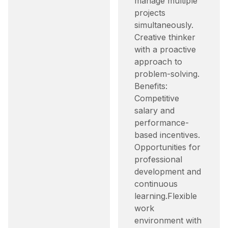
manage multiple
projects
simultaneously.​
Creative thinker
with a proactive
approach to
problem-solving.​
Benefits:
Competitive
salary and
performance-
based incentives.​
Opportunities for
professional
development and
continuous
learning.​ Flexible
work
environment with