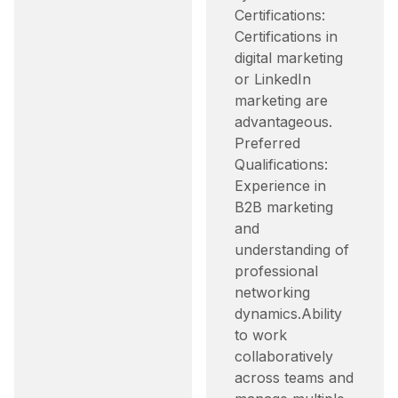
Certifications:
Certifications in
digital marketing
or LinkedIn
marketing are
advantageous.​
Preferred
Qualifications:
Experience in
B2B marketing
and
understanding of
professional
networking
dynamics.​ Ability
to work
collaboratively
across teams and