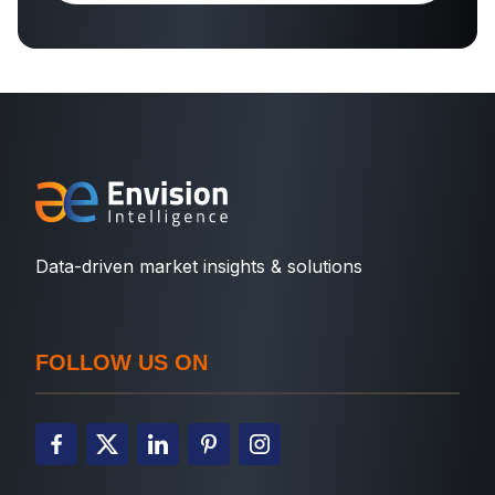
Data-driven market insights & solutions
FOLLOW US ON