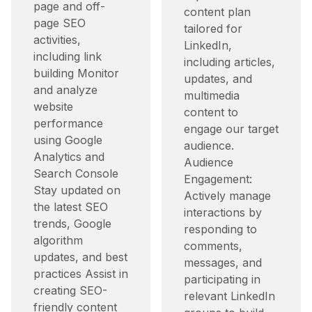
page and off-
content plan
page SEO
tailored for
activities,
LinkedIn,
including link
including articles,
building Monitor
updates, and
and analyze
multimedia
website
content to
performance
engage our target
using Google
audience.​
Analytics and
Audience
Search Console
Engagement:
Stay updated on
Actively manage
the latest SEO
interactions by
trends, Google
responding to
algorithm
comments,
updates, and best
messages, and
practices Assist in
participating in
creating SEO-
relevant LinkedIn
friendly content