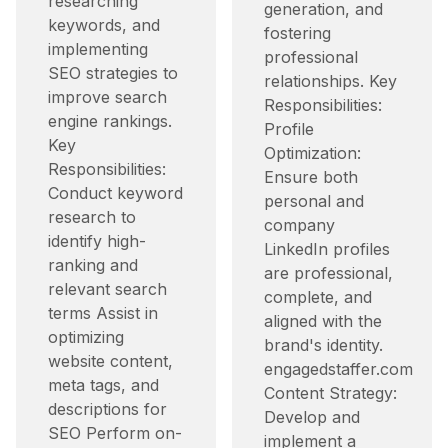
researching
generation, and
keywords, and
fostering
implementing
professional
SEO strategies to
relationships. Key
improve search
Responsibilities:
engine rankings.
Profile
Key
Optimization:
Responsibilities:
Ensure both
Conduct keyword
personal and
research to
company
identify high-
LinkedIn profiles
ranking and
are professional,
relevant search
complete, and
terms Assist in
aligned with the
optimizing
brand's identity.​
website content,
engagedstaffer.com
meta tags, and
Content Strategy:
descriptions for
Develop and
SEO Perform on-
implement a