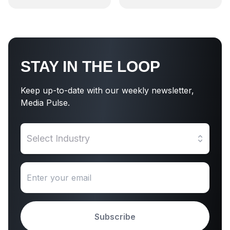
STAY IN THE LOOP
Keep up-to-date with our weekly newsletter,
Media Pulse.
Select Industry
Subscribe