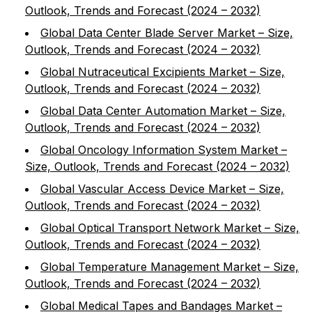
Outlook, Trends and Forecast (2024 – 2032)
Global Data Center Blade Server Market – Size,
Outlook, Trends and Forecast (2024 – 2032)
Global Nutraceutical Excipients Market – Size,
Outlook, Trends and Forecast (2024 – 2032)
Global Data Center Automation Market – Size,
Outlook, Trends and Forecast (2024 – 2032)
Global Oncology Information System Market –
Size, Outlook, Trends and Forecast (2024 – 2032)
Global Vascular Access Device Market – Size,
Outlook, Trends and Forecast (2024 – 2032)
Global Optical Transport Network Market – Size,
Outlook, Trends and Forecast (2024 – 2032)
Global Temperature Management Market – Size,
Outlook, Trends and Forecast (2024 – 2032)
Global Medical Tapes and Bandages Market –