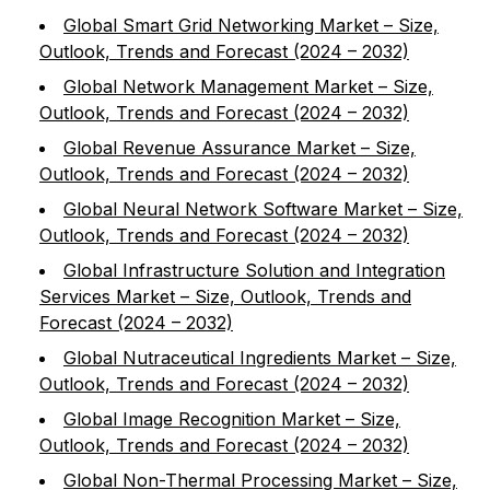
Global Smart Grid Networking Market – Size,
Outlook, Trends and Forecast (2024 – 2032)
Global Network Management Market – Size,
Outlook, Trends and Forecast (2024 – 2032)
Global Revenue Assurance Market – Size,
Outlook, Trends and Forecast (2024 – 2032)
Global Neural Network Software Market – Size,
Outlook, Trends and Forecast (2024 – 2032)
Global Infrastructure Solution and Integration
Services Market – Size, Outlook, Trends and
Forecast (2024 – 2032)
Global Nutraceutical Ingredients Market – Size,
Outlook, Trends and Forecast (2024 – 2032)
Global Image Recognition Market – Size,
Outlook, Trends and Forecast (2024 – 2032)
Global Non-Thermal Processing Market – Size,