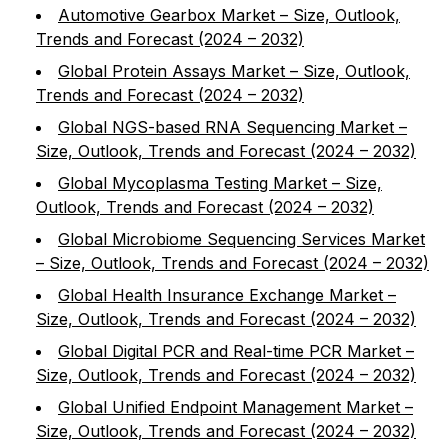
Automotive Gearbox Market – Size, Outlook,
Trends and Forecast (2024 – 2032)
Global Protein Assays Market – Size, Outlook,
Trends and Forecast (2024 – 2032)
Global NGS-based RNA Sequencing Market –
Size, Outlook, Trends and Forecast (2024 – 2032)
Global Mycoplasma Testing Market – Size,
Outlook, Trends and Forecast (2024 – 2032)
Global Microbiome Sequencing Services Market
– Size, Outlook, Trends and Forecast (2024 – 2032)
Global Health Insurance Exchange Market –
Size, Outlook, Trends and Forecast (2024 – 2032)
Global Digital PCR and Real-time PCR Market –
Size, Outlook, Trends and Forecast (2024 – 2032)
Global Unified Endpoint Management Market –
Size, Outlook, Trends and Forecast (2024 – 2032)