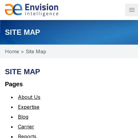
Op
SITE MAP
Home
>
Site Map
SITE MAP
Pages
About Us
Expertise
Blog
Carrier
Reports