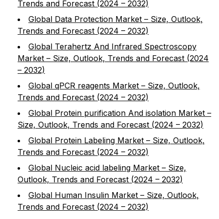
Trends and Forecast (2024 – 2032)
Global Data Protection Market – Size, Outlook,
Trends and Forecast (2024 – 2032)
Global Terahertz And Infrared Spectroscopy
Market – Size, Outlook, Trends and Forecast (2024
– 2032)
Global qPCR reagents Market – Size, Outlook,
Trends and Forecast (2024 – 2032)
Global Protein purification And isolation Market –
Size, Outlook, Trends and Forecast (2024 – 2032)
Global Protein Labeling Market – Size, Outlook,
Trends and Forecast (2024 – 2032)
Global Nucleic acid labeling Market – Size,
Outlook, Trends and Forecast (2024 – 2032)
Global Human Insulin Market – Size, Outlook,
Trends and Forecast (2024 – 2032)