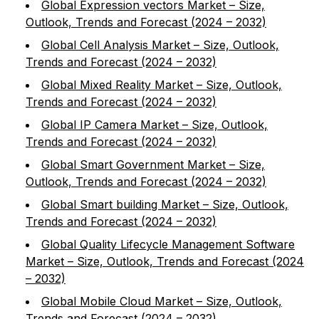
Global Expression vectors Market – Size,
Outlook, Trends and Forecast (2024 – 2032)
Global Cell Analysis Market – Size, Outlook,
Trends and Forecast (2024 – 2032)
Global Mixed Reality Market – Size, Outlook,
Trends and Forecast (2024 – 2032)
Global IP Camera Market – Size, Outlook,
Trends and Forecast (2024 – 2032)
Global Smart Government Market – Size,
Outlook, Trends and Forecast (2024 – 2032)
Global Smart building Market – Size, Outlook,
Trends and Forecast (2024 – 2032)
Global Quality Lifecycle Management Software
Market – Size, Outlook, Trends and Forecast (2024
– 2032)
Global Mobile Cloud Market – Size, Outlook,
Trends and Forecast (2024 – 2032)