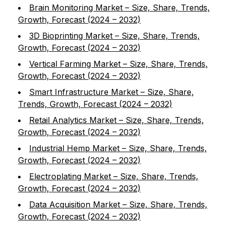
Brain Monitoring Market – Size, Share, Trends,
Growth, Forecast (2024 – 2032)
3D Bioprinting Market – Size, Share, Trends,
Growth, Forecast (2024 – 2032)
Vertical Farming Market – Size, Share, Trends,
Growth, Forecast (2024 – 2032)
Smart Infrastructure Market – Size, Share,
Trends, Growth, Forecast (2024 – 2032)
Retail Analytics Market – Size, Share, Trends,
Growth, Forecast (2024 – 2032)
Industrial Hemp Market – Size, Share, Trends,
Growth, Forecast (2024 – 2032)
Electroplating Market – Size, Share, Trends,
Growth, Forecast (2024 – 2032)
Data Acquisition Market – Size, Share, Trends,
Growth, Forecast (2024 – 2032)