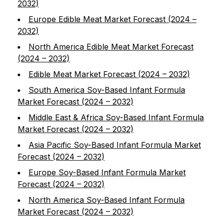
2032)
Europe Edible Meat Market Forecast (2024 –
2032)
North America Edible Meat Market Forecast
(2024 – 2032)
Edible Meat Market Forecast (2024 – 2032)
South America Soy-Based Infant Formula
Market Forecast (2024 – 2032)
Middle East & Africa Soy-Based Infant Formula
Market Forecast (2024 – 2032)
Asia Pacific Soy-Based Infant Formula Market
Forecast (2024 – 2032)
Europe Soy-Based Infant Formula Market
Forecast (2024 – 2032)
North America Soy-Based Infant Formula
Market Forecast (2024 – 2032)