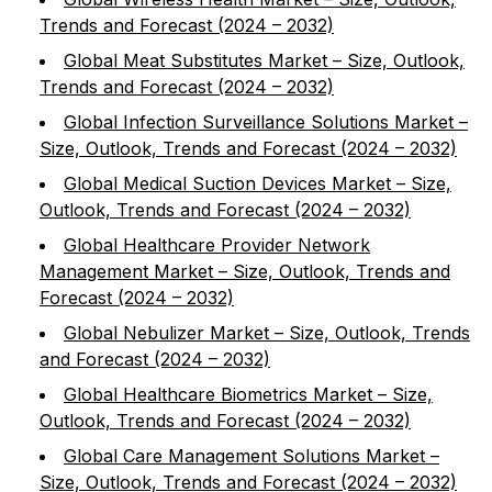
Trends and Forecast (2024 – 2032)
Global Meat Substitutes Market – Size, Outlook,
Trends and Forecast (2024 – 2032)
Global Infection Surveillance Solutions Market –
Size, Outlook, Trends and Forecast (2024 – 2032)
Global Medical Suction Devices Market – Size,
Outlook, Trends and Forecast (2024 – 2032)
Global Healthcare Provider Network
Management Market – Size, Outlook, Trends and
Forecast (2024 – 2032)
Global Nebulizer Market – Size, Outlook, Trends
and Forecast (2024 – 2032)
Global Healthcare Biometrics Market – Size,
Outlook, Trends and Forecast (2024 – 2032)
Global Care Management Solutions Market –
Size, Outlook, Trends and Forecast (2024 – 2032)