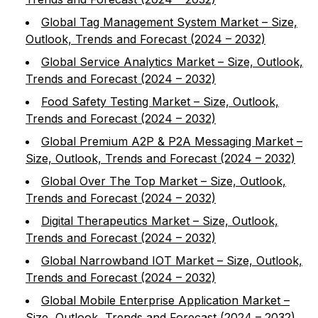
Global Tag Management System Market – Size,
Outlook, Trends and Forecast (2024 – 2032)
Global Service Analytics Market – Size, Outlook,
Trends and Forecast (2024 – 2032)
Food Safety Testing Market – Size, Outlook,
Trends and Forecast (2024 – 2032)
Global Premium A2P & P2A Messaging Market –
Size, Outlook, Trends and Forecast (2024 – 2032)
Global Over The Top Market – Size, Outlook,
Trends and Forecast (2024 – 2032)
Digital Therapeutics Market – Size, Outlook,
Trends and Forecast (2024 – 2032)
Global Narrowband IOT Market – Size, Outlook,
Trends and Forecast (2024 – 2032)
Global Mobile Enterprise Application Market –
Size, Outlook, Trends and Forecast (2024 – 2032)