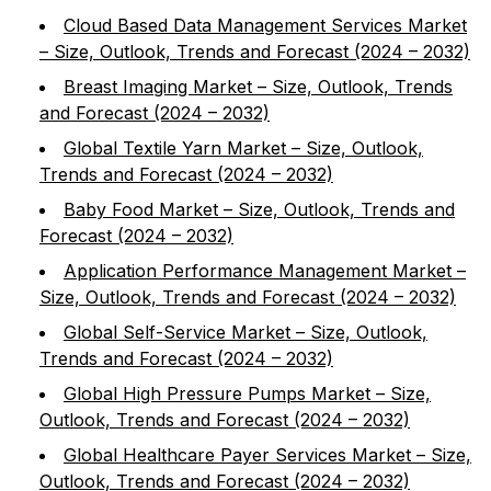
Cloud Based Data Management Services Market
– Size, Outlook, Trends and Forecast (2024 – 2032)
Breast Imaging Market – Size, Outlook, Trends
and Forecast (2024 – 2032)
Global Textile Yarn Market – Size, Outlook,
Trends and Forecast (2024 – 2032)
Baby Food Market – Size, Outlook, Trends and
Forecast (2024 – 2032)
Application Performance Management Market –
Size, Outlook, Trends and Forecast (2024 – 2032)
Global Self-Service Market – Size, Outlook,
Trends and Forecast (2024 – 2032)
Global High Pressure Pumps Market – Size,
Outlook, Trends and Forecast (2024 – 2032)
Global Healthcare Payer Services Market – Size,
Outlook, Trends and Forecast (2024 – 2032)