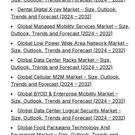
Dental Digital X-ray Market – Size, Outlook,
Trends and Forecast (2024 – 2032)
Global Managed Mobility Services Market – Size,
Outlook, Trends and Forecast (2024 – 2032)
Global Low Power Wide Area Network Market –
Size, Outlook, Trends and Forecast (2024 – 2032)
Global Data Center Racks Market – Size,
Outlook, Trends and Forecast (2024 – 2032)
Global Cellular M2M Market – Size, Outlook,
Trends and Forecast (2024 – 2032)
Global BYOD & Enterprise Mobility Market –
Size, Outlook, Trends and Forecast (2024 – 2032)
Global Data Center Logical Security Market –
Size, Outlook, Trends and Forecast (2024 – 2032)
Global Food Packaging Technology And
Equipment Market – Size, Outlook, Trends and