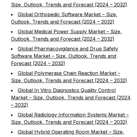
Size, Outlook, Trends and Forecast (2024 – 2032)
Global Orthopedic Software Market – Size,
Outlook, Trends and Forecast (2024 – 2032)
Global Medical Power Supply Market – Size,
Outlook, Trends and Forecast (2024 – 2032)
Global Pharmacovigilance and Drug Safety
Software Market – Size, Outlook, Trends and
Forecast (2024 – 2032)
Global Polymerase Chain Reaction Market –
Size, Outlook, Trends and Forecast (2024 – 2032)
Global In Vitro Diagnostics Quality Control
Market – Size, Outlook, Trends and Forecast (2024
– 2032)
Global Radiology Information Systems Market –
Size, Outlook, Trends and Forecast (2024 – 2032)
Global Hybrid Operating Room Market – Size,