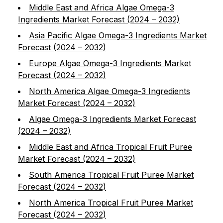
Middle East and Africa Algae Omega-3
Ingredients Market Forecast (2024 – 2032)
Asia Pacific Algae Omega-3 Ingredients Market
Forecast (2024 – 2032)
Europe Algae Omega-3 Ingredients Market
Forecast (2024 – 2032)
North America Algae Omega-3 Ingredients
Market Forecast (2024 – 2032)
Algae Omega-3 Ingredients Market Forecast
(2024 – 2032)
Middle East and Africa Tropical Fruit Puree
Market Forecast (2024 – 2032)
South America Tropical Fruit Puree Market
Forecast (2024 – 2032)
North America Tropical Fruit Puree Market
Forecast (2024 – 2032)