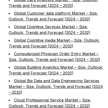
Trends and Forecast (2024 – 2032)
Global Customer data platform Market – Size,
Outlook, Trends and Forecast (2024 – 2032)
Global Cognitive Services Market – Size,
Outlook, Trends and Forecast (2024 – 2032)
Global Cognitive media Market – Size, Outlook,
Trends and Forecast (2024 – 2032)
Computerized Physician Order Entry Market –
Size, Outlook, Trends and Forecast (2024 – 2032)
Global Building Analytics Market – Size, Outlook,
Trends and Forecast (2024 – 2032)
Global Big Data and Data Engineering Services
Market – Size, Outlook, Trends and Forecast (2024
– 2032)
Cloud Professional Service Market – Size,
Outlook, Trends and Forecast (2024 – 2032)