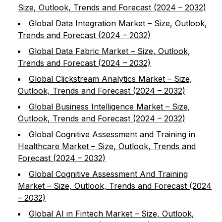
Size, Outlook, Trends and Forecast (2024 – 2032)
Global Data Integration Market – Size, Outlook,
Trends and Forecast (2024 – 2032)
Global Data Fabric Market – Size, Outlook,
Trends and Forecast (2024 – 2032)
Global Clickstream Analytics Market – Size,
Outlook, Trends and Forecast (2024 – 2032)
Global Business Intelligence Market – Size,
Outlook, Trends and Forecast (2024 – 2032)
Global Cognitive Assessment and Training in
Healthcare Market – Size, Outlook, Trends and
Forecast (2024 – 2032)
Global Cognitive Assessment And Training
Market – Size, Outlook, Trends and Forecast (2024
– 2032)
Global AI in Fintech Market – Size, Outlook,