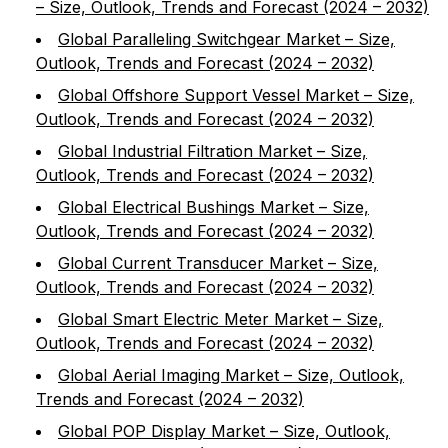
– Size, Outlook, Trends and Forecast (2024 – 2032)
Global Paralleling Switchgear Market – Size,
Outlook, Trends and Forecast (2024 – 2032)
Global Offshore Support Vessel Market – Size,
Outlook, Trends and Forecast (2024 – 2032)
Global Industrial Filtration Market – Size,
Outlook, Trends and Forecast (2024 – 2032)
Global Electrical Bushings Market – Size,
Outlook, Trends and Forecast (2024 – 2032)
Global Current Transducer Market – Size,
Outlook, Trends and Forecast (2024 – 2032)
Global Smart Electric Meter Market – Size,
Outlook, Trends and Forecast (2024 – 2032)
Global Aerial Imaging Market – Size, Outlook,
Trends and Forecast (2024 – 2032)
Global POP Display Market – Size, Outlook,