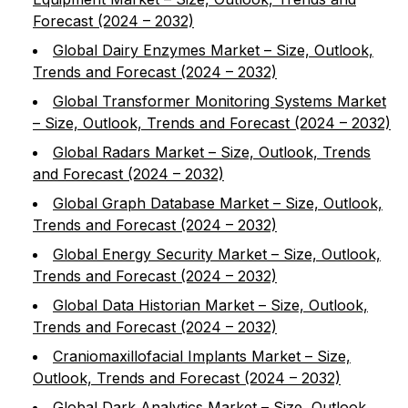
Forecast (2024 – 2032)
Global Dairy Enzymes Market – Size, Outlook,
Trends and Forecast (2024 – 2032)
Global Transformer Monitoring Systems Market
– Size, Outlook, Trends and Forecast (2024 – 2032)
Global Radars Market – Size, Outlook, Trends
and Forecast (2024 – 2032)
Global Graph Database Market – Size, Outlook,
Trends and Forecast (2024 – 2032)
Global Energy Security Market – Size, Outlook,
Trends and Forecast (2024 – 2032)
Global Data Historian Market – Size, Outlook,
Trends and Forecast (2024 – 2032)
Craniomaxillofacial Implants Market – Size,
Outlook, Trends and Forecast (2024 – 2032)
Global Dark Analytics Market – Size, Outlook,