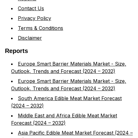
Contact Us
Privacy Policy
Terms & Conditions
Disclaimer
Reports
Europe Smart Barrier Materials Market - Size,
Outlook, Trends and Forecast (2024 – 2032)
Europe Smart Barrier Materials Market - Size,
Outlook, Trends and Forecast (2024 – 2032)
South America Edible Meat Market Forecast
(2024 – 2032)
Middle East and Africa Edible Meat Market
Forecast (2024 – 2032)
Asia Pacific Edible Meat Market Forecast (2024 –