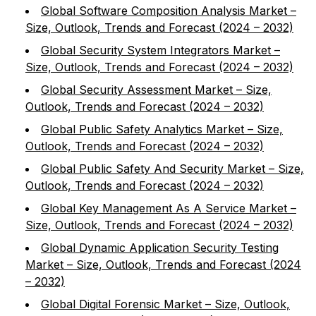
Global Software Composition Analysis Market –
Size, Outlook, Trends and Forecast (2024 – 2032)
Global Security System Integrators Market –
Size, Outlook, Trends and Forecast (2024 – 2032)
Global Security Assessment Market – Size,
Outlook, Trends and Forecast (2024 – 2032)
Global Public Safety Analytics Market – Size,
Outlook, Trends and Forecast (2024 – 2032)
Global Public Safety And Security Market – Size,
Outlook, Trends and Forecast (2024 – 2032)
Global Key Management As A Service Market –
Size, Outlook, Trends and Forecast (2024 – 2032)
Global Dynamic Application Security Testing
Market – Size, Outlook, Trends and Forecast (2024
– 2032)
Global Digital Forensic Market – Size, Outlook,