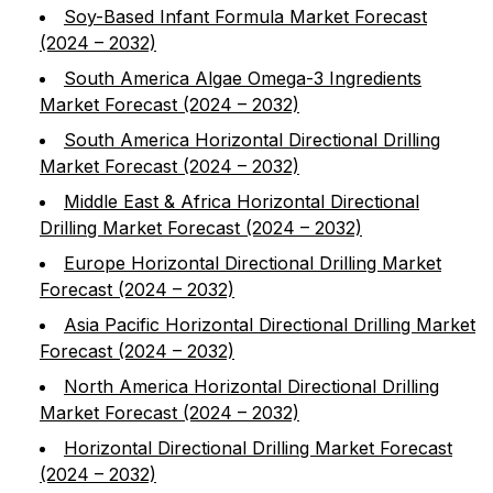
Soy-Based Infant Formula Market Forecast
(2024 – 2032)
South America Algae Omega-3 Ingredients
Market Forecast (2024 – 2032)
South America Horizontal Directional Drilling
Market Forecast (2024 – 2032)
Middle East & Africa Horizontal Directional
Drilling Market Forecast (2024 – 2032)
Europe Horizontal Directional Drilling Market
Forecast (2024 – 2032)
Asia Pacific Horizontal Directional Drilling Market
Forecast (2024 – 2032)
North America Horizontal Directional Drilling
Market Forecast (2024 – 2032)
Horizontal Directional Drilling Market Forecast
(2024 – 2032)