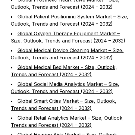
Outlook, Trends and Forecast (2024 – 2032)
Global Patient Positioning System Market – Size,
Outlook, Trends and Forecast (2024 – 2032)
Global Oxygen Therapy Equipment Market –
Size, Outlook, Trends and Forecast (2024 – 2032)
Global Medical Device Cleaning Market – Size,
Outlook, Trends and Forecast (2024 – 2032)
Global Medical Bed Market – Size, Outlook,
Trends and Forecast (2024 – 2032)
Global Social Media Analytics Market – Size,
Outlook, Trends and Forecast (2024 – 2032)
Global Smart Cities Market – Size, Outlook,
Trends and Forecast (2024 – 2032)
Global Retail Analytics Market – Size, Outlook,
Trends and Forecast (2024 – 2032)
Global Hearing Aids Market – Size, Outlook,