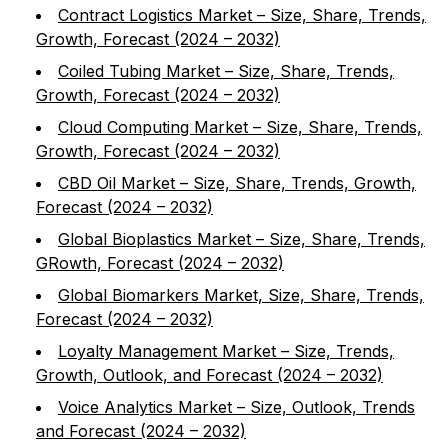
Contract Logistics Market – Size, Share, Trends,
Growth, Forecast (2024 – 2032)
Coiled Tubing Market – Size, Share, Trends,
Growth, Forecast (2024 – 2032)
Cloud Computing Market – Size, Share, Trends,
Growth, Forecast (2024 – 2032)
CBD Oil Market – Size, Share, Trends, Growth,
Forecast (2024 – 2032)
Global Bioplastics Market – Size, Share, Trends,
GRowth, Forecast (2024 – 2032)
Global Biomarkers Market, Size, Share, Trends,
Forecast (2024 – 2032)
Loyalty Management Market – Size, Trends,
Growth, Outlook, and Forecast (2024 – 2032)
Voice Analytics Market – Size, Outlook, Trends
and Forecast (2024 – 2032)