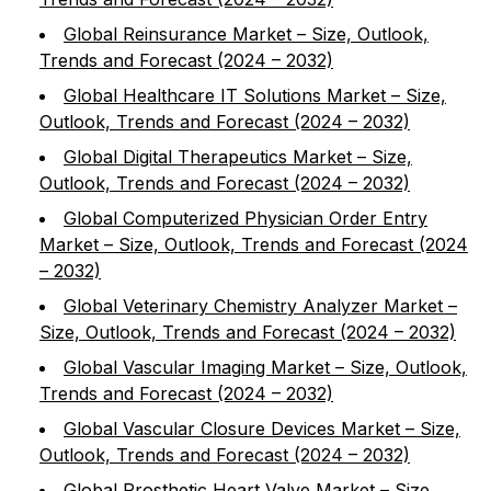
Global Reinsurance Market – Size, Outlook,
Trends and Forecast (2024 – 2032)
Global Healthcare IT Solutions Market – Size,
Outlook, Trends and Forecast (2024 – 2032)
Global Digital Therapeutics Market – Size,
Outlook, Trends and Forecast (2024 – 2032)
Global Computerized Physician Order Entry
Market – Size, Outlook, Trends and Forecast (2024
– 2032)
Global Veterinary Chemistry Analyzer Market –
Size, Outlook, Trends and Forecast (2024 – 2032)
Global Vascular Imaging Market – Size, Outlook,
Trends and Forecast (2024 – 2032)
Global Vascular Closure Devices Market – Size,
Outlook, Trends and Forecast (2024 – 2032)
Global Prosthetic Heart Valve Market – Size,