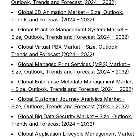
Outlook, Trends and Forecast (2024 – 2032)
Global 3D Animation Market – Size, Outlook,
Trends and Forecast (2024 – 2032)
Global Practice Management System Market –
Size, Outlook, Trends and Forecast (2024 – 2032)
Global Virtual PBX Market – Size, Outlook,
Trends and Forecast (2024 – 2032)
Global Managed Print Services (MPS) Market –
Size, Outlook, Trends and Forecast (2024 – 2032)
Global Enterprise Metadata Management Market
– Size, Outlook, Trends and Forecast (2024 – 2032)
Global Customer Journey Analytics Market –
Size, Outlook, Trends and Forecast (2024 – 2032)
Global Big Data Security Market – Size, Outlook,
Trends and Forecast (2024 – 2032)
Global Application Lifecycle Management Market