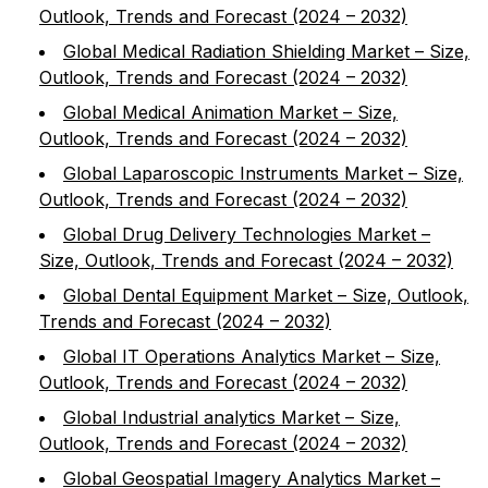
Outlook, Trends and Forecast (2024 – 2032)
Global Medical Radiation Shielding Market – Size,
Outlook, Trends and Forecast (2024 – 2032)
Global Medical Animation Market – Size,
Outlook, Trends and Forecast (2024 – 2032)
Global Laparoscopic Instruments Market – Size,
Outlook, Trends and Forecast (2024 – 2032)
Global Drug Delivery Technologies Market –
Size, Outlook, Trends and Forecast (2024 – 2032)
Global Dental Equipment Market – Size, Outlook,
Trends and Forecast (2024 – 2032)
Global IT Operations Analytics Market – Size,
Outlook, Trends and Forecast (2024 – 2032)
Global Industrial analytics Market – Size,
Outlook, Trends and Forecast (2024 – 2032)
Global Geospatial Imagery Analytics Market –