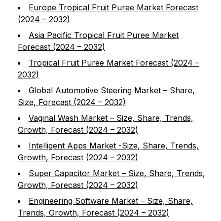
Europe Tropical Fruit Puree Market Forecast
(2024 – 2032)
Asia Pacific Tropical Fruit Puree Market
Forecast (2024 – 2032)
Tropical Fruit Puree Market Forecast (2024 –
2032)
Global Automotive Steering Market – Share,
Size, Forecast (2024 – 2032)
Vaginal Wash Market – Size, Share, Trends,
Growth, Forecast (2024 – 2032)
Intelligent Apps Market -Size, Share, Trends,
Growth, Forecast (2024 – 2032)
Super Capacitor Market – Size, Share, Trends,
Growth, Forecast (2024 – 2032)
Engineering Software Market – Size, Share,
Trends, Growth, Forecast (2024 – 2032)