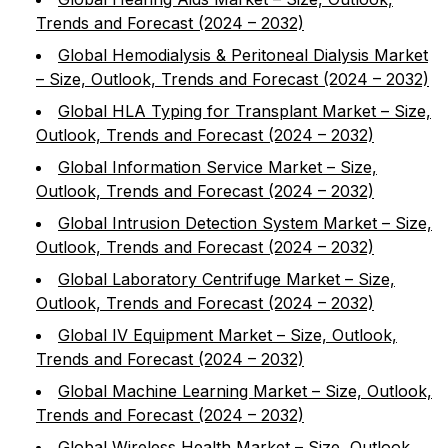
Trends and Forecast (2024 – 2032)
Global Hemodialysis & Peritoneal Dialysis Market
– Size, Outlook, Trends and Forecast (2024 – 2032)
Global HLA Typing for Transplant Market – Size,
Outlook, Trends and Forecast (2024 – 2032)
Global Information Service Market – Size,
Outlook, Trends and Forecast (2024 – 2032)
Global Intrusion Detection System Market – Size,
Outlook, Trends and Forecast (2024 – 2032)
Global Laboratory Centrifuge Market – Size,
Outlook, Trends and Forecast (2024 – 2032)
Global IV Equipment Market – Size, Outlook,
Trends and Forecast (2024 – 2032)
Global Machine Learning Market – Size, Outlook,
Trends and Forecast (2024 – 2032)
Global Wireless Health Market – Size, Outlook,