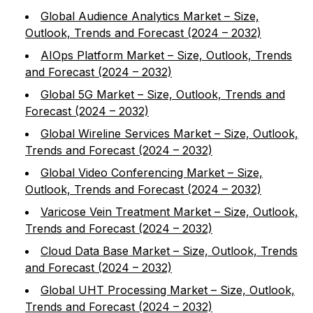
Global Audience Analytics Market – Size,
Outlook, Trends and Forecast (2024 – 2032)
AIOps Platform Market – Size, Outlook, Trends
and Forecast (2024 – 2032)
Global 5G Market – Size, Outlook, Trends and
Forecast (2024 – 2032)
Global Wireline Services Market – Size, Outlook,
Trends and Forecast (2024 – 2032)
Global Video Conferencing Market – Size,
Outlook, Trends and Forecast (2024 – 2032)
Varicose Vein Treatment Market – Size, Outlook,
Trends and Forecast (2024 – 2032)
Cloud Data Base Market – Size, Outlook, Trends
and Forecast (2024 – 2032)
Global UHT Processing Market – Size, Outlook,
Trends and Forecast (2024 – 2032)