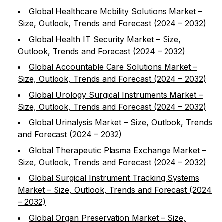
Global Healthcare Mobility Solutions Market –
Size, Outlook, Trends and Forecast (2024 – 2032)
Global Health IT Security Market – Size,
Outlook, Trends and Forecast (2024 – 2032)
Global Accountable Care Solutions Market –
Size, Outlook, Trends and Forecast (2024 – 2032)
Global Urology Surgical Instruments Market –
Size, Outlook, Trends and Forecast (2024 – 2032)
Global Urinalysis Market – Size, Outlook, Trends
and Forecast (2024 – 2032)
Global Therapeutic Plasma Exchange Market –
Size, Outlook, Trends and Forecast (2024 – 2032)
Global Surgical Instrument Tracking Systems
Market – Size, Outlook, Trends and Forecast (2024
– 2032)
Global Organ Preservation Market – Size,