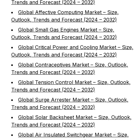
Trends and Forecast (2024 – 2032)
Global Affective Computing Market – Size,
Outlook, Trends and Forecast (2024 – 2032)
Global Small Gas Engines Market – Size,
Outlook, Trends and Forecast (2024 – 2032)
Global Critical Power and Cooling Market – Size,
Outlook, Trends and Forecast (2024 – 2032)
Global Contraceptives Market – Size, Outlook,
Trends and Forecast (2024 – 2032)
Global Tension Control Market – Size, Outlook,
Trends and Forecast (2024 – 2032)
Global Surge Arrester Market – Size, Outlook,
Trends and Forecast (2024 – 2032)
Global Solar Backsheet Market – Size, Outlook,
Trends and Forecast (2024 – 2032)
Global Air Insulated Switchgear Market – Size,