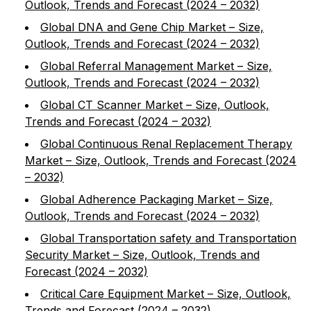
Outlook, Trends and Forecast (2024 – 2032)
Global DNA and Gene Chip Market – Size,
Outlook, Trends and Forecast (2024 – 2032)
Global Referral Management Market – Size,
Outlook, Trends and Forecast (2024 – 2032)
Global CT Scanner Market – Size, Outlook,
Trends and Forecast (2024 – 2032)
Global Continuous Renal Replacement Therapy
Market – Size, Outlook, Trends and Forecast (2024
– 2032)
Global Adherence Packaging Market – Size,
Outlook, Trends and Forecast (2024 – 2032)
Global Transportation safety and Transportation
Security Market – Size, Outlook, Trends and
Forecast (2024 – 2032)
Critical Care Equipment Market – Size, Outlook,
Trends and Forecast (2024 – 2032)