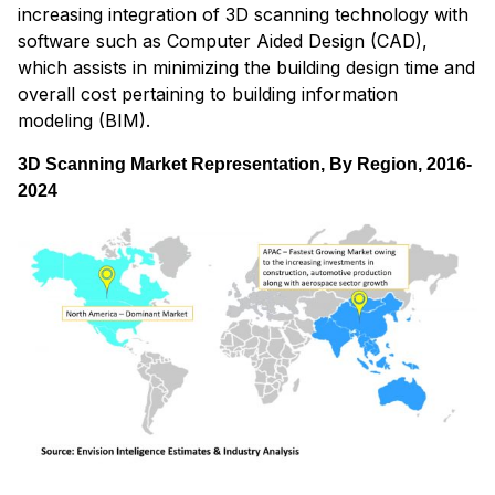
increasing integration of 3D scanning technology with
software such as Computer Aided Design (CAD),
which assists in minimizing the building design time and
overall cost pertaining to building information
modeling (BIM).
3D Scanning Market Representation, By Region, 2016-
2024