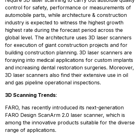
control for safety, performance or measurements of
automobile parts, while architecture & construction
industry is expected to witness the highest growth
highest rate during the forecast period across the
global level. The architecture uses 3D laser scanners
for execution of giant construction projects and for
building construction planning. 3D laser scanners are
foraying into medical applications for custom implants
and increasing dental restoration surgeries. Moreover,
3D laser scanners also find their extensive use in oil
and gas pipeline operational inspections.
3D Scanning Trends
:
FARO, has recently introduced its next-generation
FARO Design ScanArm 2.0 laser scanner, which is
among the innovative products suitable for the diverse
range of applications.