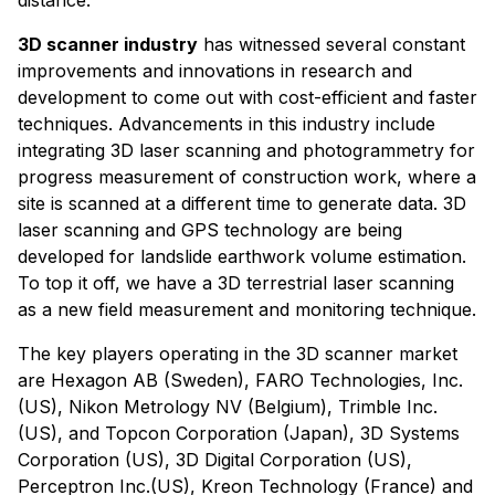
3D scanner industry
has witnessed several constant
improvements and innovations in research and
development to come out with cost-efficient and faster
techniques. Advancements in this industry include
integrating 3D laser scanning and photogrammetry for
progress measurement of construction work, where a
site is scanned at a different time to generate data. 3D
laser scanning and GPS technology are being
developed for landslide earthwork volume estimation.
To top it off, we have a 3D terrestrial laser scanning
as a new field measurement and monitoring technique.
The key players operating in the 3D scanner market
are Hexagon AB (Sweden), FARO Technologies, Inc.
(US), Nikon Metrology NV (Belgium), Trimble Inc.
(US), and Topcon Corporation (Japan), 3D Systems
Corporation (US), 3D Digital Corporation (US),
Perceptron Inc.(US), Kreon Technology (France) and