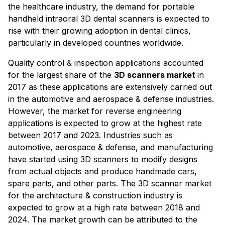
the healthcare industry, the demand for portable
handheld intraoral 3D dental scanners is expected to
rise with their growing adoption in dental clinics,
particularly in developed countries worldwide.
Quality control & inspection applications accounted
for the largest share of the
3D scanners market
in
2017 as these applications are extensively carried out
in the automotive and aerospace & defense industries.
However, the market for reverse engineering
applications is expected to grow at the highest rate
between 2017 and 2023. Industries such as
automotive, aerospace & defense, and manufacturing
have started using 3D scanners to modify designs
from actual objects and produce handmade cars,
spare parts, and other parts. The 3D scanner market
for the architecture & construction industry is
expected to grow at a high rate between 2018 and
2024. The market growth can be attributed to the