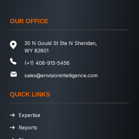
OUR OFFICE
30 N Gould St Ste N Sheridan,
WY 82801
(+1) 408-915-5456
sales@envisionintelligence.com
QUICK LINKS
Expertise
Reports