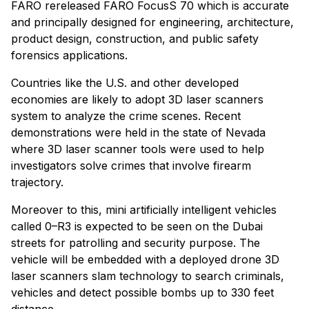
FARO rereleased FARO FocusS 70 which is accurate
and principally designed for engineering, architecture,
product design, construction, and public safety
forensics applications.
Countries like the U.S. and other developed
economies are likely to adopt 3D laser scanners
system to analyze the crime scenes. Recent
demonstrations were held in the state of Nevada
where 3D laser scanner tools were used to help
investigators solve crimes that involve firearm
trajectory.
Moreover to this, mini artificially intelligent vehicles
called 0–R3 is expected to be seen on the Dubai
streets for patrolling and security purpose. The
vehicle will be embedded with a deployed drone 3D
laser scanners slam technology to search criminals,
vehicles and detect possible bombs up to 330 feet
distance.