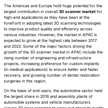
The Americas and Europe hold huge potential for the
largest contribution in overall
3D scanner market
for
high-end applications as they have been at the
forefront in adopting latest 3D scanning technologies
to improve product quality and efficiency across
various industries. However, the market in APAC is
expected to grow at the highest rate between 2017
and 2023. Some of the major factors driving the
growth of the 3D scanner market in APAC include the
rising number of engineering and infrastructure
projects, increasing preference for custom implants
(in medical applications) to ensure better and faster
recovery, and growing number of dental restoration
surgeries in this region.
On the basis of end users, the automotive sector held
the largest share in 2016 and assembly plants of
automobile systems and vehicle manufacturers
require 3D laser scanning to carry out absolute quality