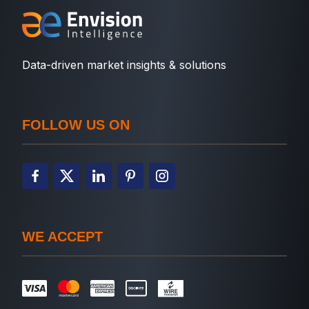
Data-driven market insights & solutions
FOLLOW US ON
WE ACCEPT