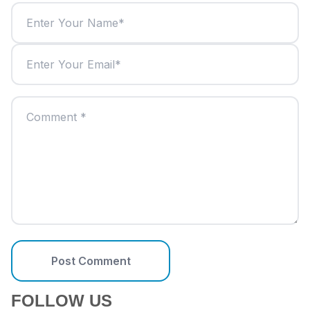
Post Comment
FOLLOW US