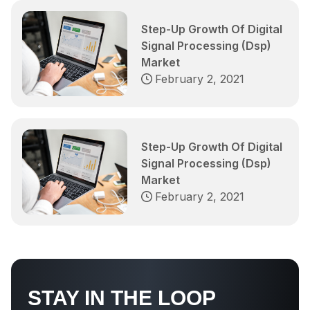
Step-Up Growth Of Digital
Signal Processing (Dsp)
Market
February 2, 2021
Step-Up Growth Of Digital
Signal Processing (Dsp)
Market
February 2, 2021
STAY IN THE LOOP