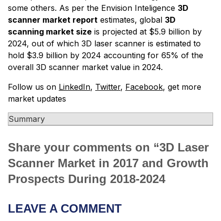
some others. As per the Envision Inteligence
3D
scanner market report
estimates, global
3D
scanning market size
is projected at $5.9 billion by
2024, out of which 3D laser scanner is estimated to
hold $3.9 billion by 2024 accounting for 65% of the
overall 3D scanner market value in 2024.
Follow us on
LinkedIn
,
Twitter
,
Facebook
, get more
market updates
Summary
Share your comments on “
3D Laser
Scanner Market in 2017 and Growth
Prospects During 2018-2024
LEAVE A COMMENT