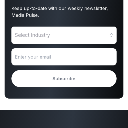
Keep up-to-date with our weekly newsletter,
Media Pulse.
Select Industry
Subscribe