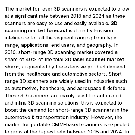
The market for laser 3D scanners is expected to grow
at a significant rate between 2018 and 2024 as these
scanners are easy to use and easily available.
3D
scanning market forecast
is done by
Envision
inteligence
for all the segment ranging from type,
range, applications, end users, and geography. In
2016, short-range 3D scanning market covered a
share of 40% of the total
3D laser scanner market
share
, augmented by the extensive product demand
from the healthcare and automotive sectors. Short-
range 3D scanners are widely used in industries such
as automotive, healthcare, and aerospace & defense.
These 3D scanners are mainly used for automated
and inline 3D scanning solutions; this is expected to
boost the demand for short-range 3D scanners in the
automotive & transportation industry. However, the
market for portable CMM-based scanners is expected
to grow at the highest rate between 2018 and 2024. In