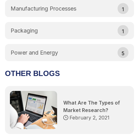
Manufacturing Processes
1
Packaging
1
Power and Energy
5
OTHER BLOGS
What Are The Types of
Market Research?
February 2, 2021