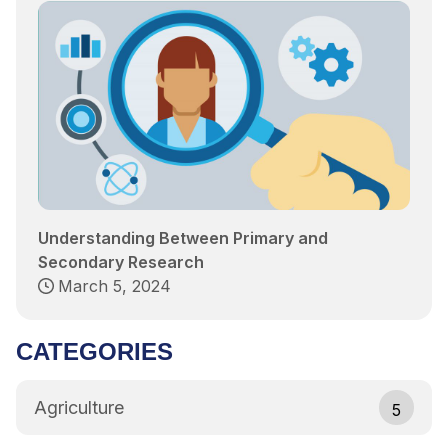
Understanding Between Primary and
Secondary Research
March 5, 2024
CATEGORIES
Agriculture
5