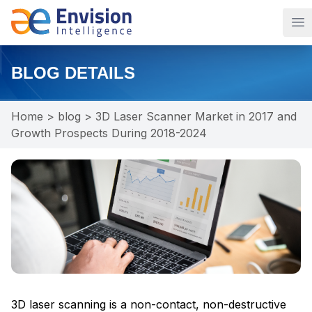
Op
BLOG DETAILS
Home
>
blog
>
3D Laser Scanner Market in 2017 and
Growth Prospects During 2018-2024
3D laser scanning is a non-contact, non-destructive