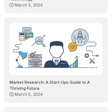
March 5, 2024
Market Research: A Start-Ups Guide to A
Thriving Future
March 5, 2024