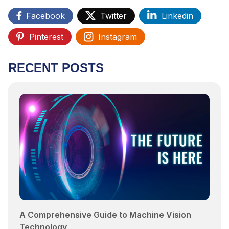
Facebook
Twitter
Linkedin
Pinterest
Instagram
RECENT POSTS
A Comprehensive Guide to Machine Vision
Technology