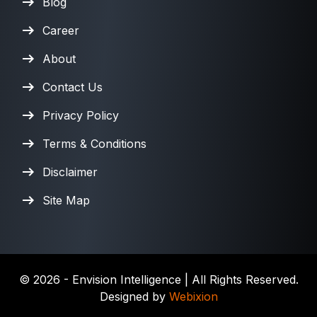
Blog
Career
About
Contact Us
Privacy Policy
Terms & Conditions
Disclaimer
Site Map
©
2026
- Envision Intelligence | All Rights Reserved.
Designed by
Webixion