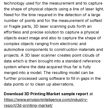
technology used for the measurement and to capture
the shape of physical objects using a line of laser light.
Need for the time required in the detection of a large
number of points and for the measurement of softest
or fragile parts, 3D laser scanning puts forth an
effortless and precise solution to capture a physical
objects exact image and also to capture the shape of
complex objects ranging from electronic and
automotive components to construciton materials and
projects. A 3D laser scanner creates point clouds of
data which is then brought into a standard reference
system where the data acquired thus far is fully
merged into a model. The resulting model can be
further processed using software to fill in gaps in the
data points or to clean up aberrations.
Download 3D Printing Market sample report
at
https://www.envisioninteligence.com/industry-
report/3d-printing-market/