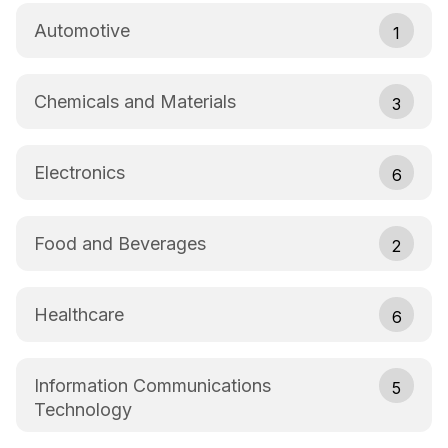
Automotive
1
Chemicals and Materials
3
Electronics
6
Food and Beverages
2
Healthcare
6
Information Communications
5
Technology