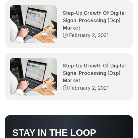
Step-Up Growth Of Digital
Signal Processing (Dsp)
Market
February 2, 2021
Step-Up Growth Of Digital
Signal Processing (Dsp)
Market
February 2, 2021
STAY IN THE LOOP