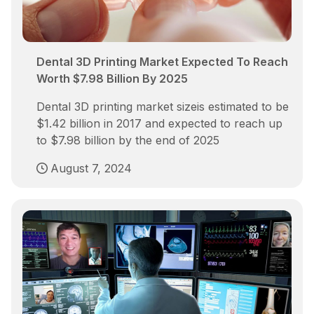
Dental 3D Printing Market Expected To Reach
Worth $7.98 Billion By 2025
Dental 3D printing market sizeis estimated to be
$1.42 billion in 2017 and expected to reach up
to $7.98 billion by the end of 2025
August 7, 2024