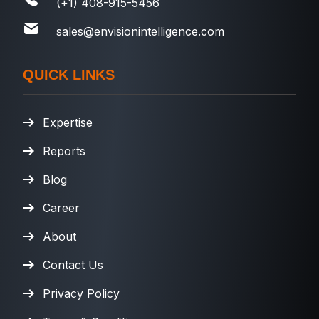
(+1) 408-915-5456
sales@envisionintelligence.com
QUICK LINKS
Expertise
Reports
Blog
Career
About
Contact Us
Privacy Policy