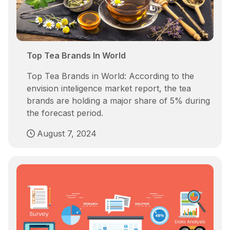
Top Tea Brands In World
Top Tea Brands in World: According to the
envision inteligence market report, the tea
brands are holding a major share of 5% during
the forecast period.
August 7, 2024