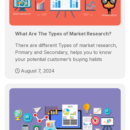
What Are The Types of Market Research?
There are different Types of market research,
Primary and Secondary, helps you to know
your potential customer’s buying habits
August 7, 2024