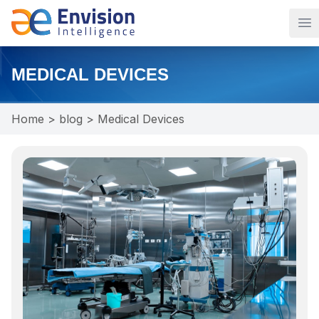
Op
MEDICAL DEVICES
Home
>
blog
>
Medical Devices