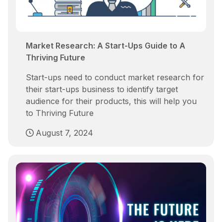
Market Research: A Start-Ups Guide to A
Thriving Future
Start-ups need to conduct market research for
their start-ups business to identify target
audience for their products, this will help you
to Thriving Future
August 7, 2024