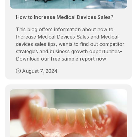
How to Increase Medical Devices Sales?
This blog offers information about how to
Increase Medical Devices Sales and Medical
devices sales tips, wants to find out competitor
strategies and business growth opportunities-
Download our free sample report now
August 7, 2024