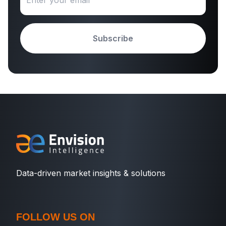
Subscribe
Data-driven market insights & solutions
FOLLOW US ON