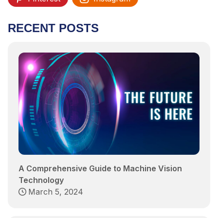
RECENT POSTS
A Comprehensive Guide to Machine Vision
Technology
March 5, 2024