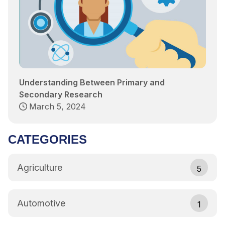
Understanding Between Primary and
Secondary Research
March 5, 2024
CATEGORIES
Agriculture
5
Automotive
1