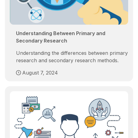
Understanding Between Primary and
Secondary Research
Understanding the differences between primary
research and secondary research methods.
August 7, 2024