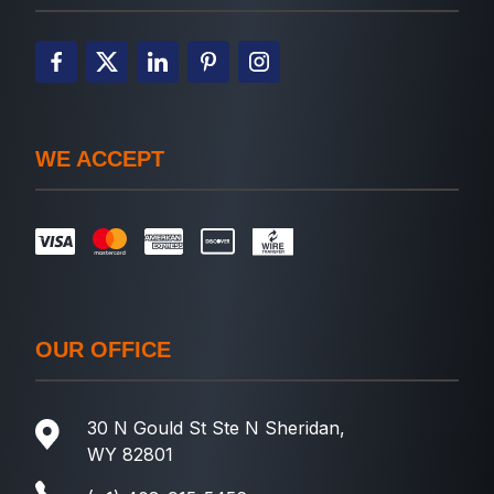
WE ACCEPT
OUR OFFICE
30 N Gould St Ste N Sheridan,
WY 82801