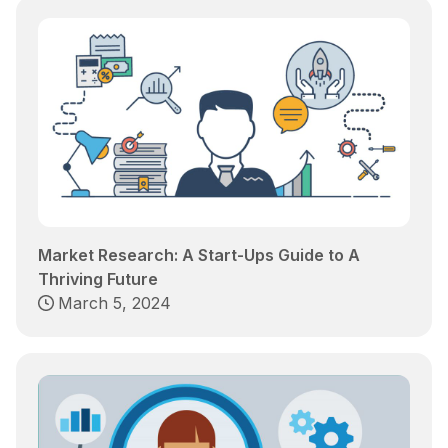
Market Research: A Start-Ups Guide to A
Thriving Future
March 5, 2024