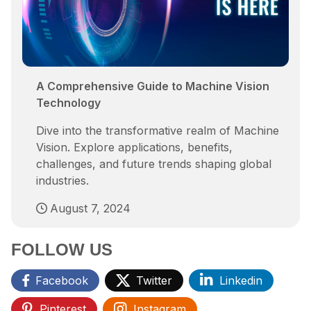
A Comprehensive Guide to Machine Vision
Technology
Dive into the transformative realm of Machine
Vision. Explore applications, benefits,
challenges, and future trends shaping global
industries.
August 7, 2024
FOLLOW US
Facebook
Twitter
Linkedin
Pinterest
Instagram