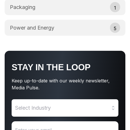
Packaging
1
Power and Energy
5
STAY IN THE LOOP
Keep up-to-date with our weekly newsletter,
Media Pulse.
Select Industry