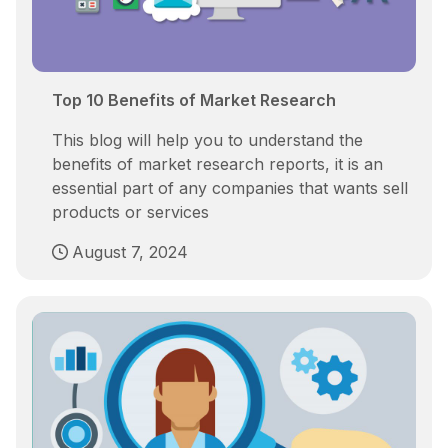
Top 10 Benefits of Market Research
This blog will help you to understand the
benefits of market research reports, it is an
essential part of any companies that wants sell
products or services
August 7, 2024