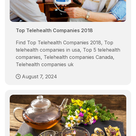
Top Telehealth Companies 2018
Find Top Telehealth Companies 2018, Top
telehealth companies in usa, Top 5 telehealth
companies, Telehealth companies Canada,
Telehealth companies uk
August 7, 2024