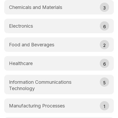
Chemicals and Materials
3
Electronics
6
Food and Beverages
2
Healthcare
6
Information Communications
5
Technology
Manufacturing Processes
1