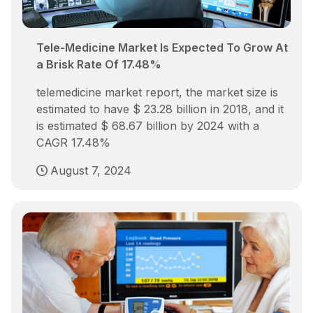
Tele-Medicine Market Is Expected To Grow At
a Brisk Rate Of 17.48%
telemedicine market report, the market size is
estimated to have $ 23.28 billion in 2018, and it
is estimated $ 68.67 billion by 2024 with a
CAGR 17.48%
August 7, 2024