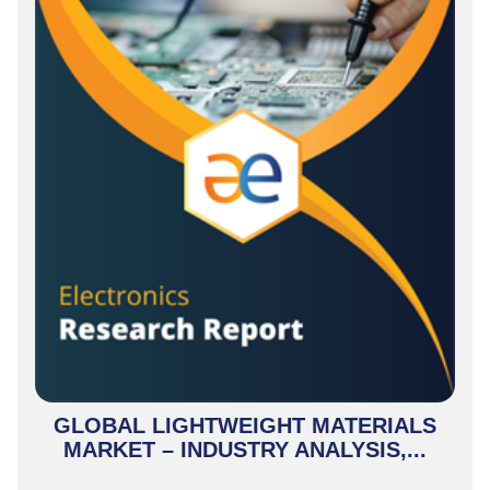
GLOBAL LIGHTWEIGHT MATERIALS
MARKET – INDUSTRY ANALYSIS,...