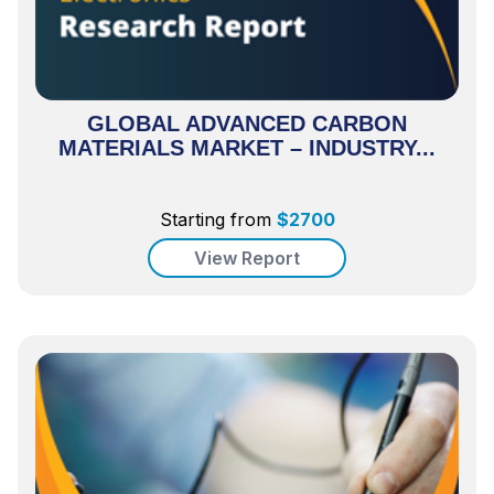
GLOBAL ADVANCED CARBON
MATERIALS MARKET – INDUSTRY...
Starting from
$
2700
View Report