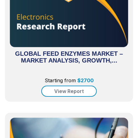
GLOBAL FEED ENZYMES MARKET –
MARKET ANALYSIS, GROWTH,...
Starting from
$
2700
View Report