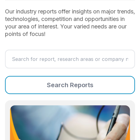
Our industry reports offer insights on major trends,
technologies, competition and opportunities in
your area of interest. Your varied needs are our
points of focus!
Search Reports