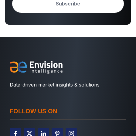
Subscribe
Data-driven market insights & solutions
FOLLOW US ON