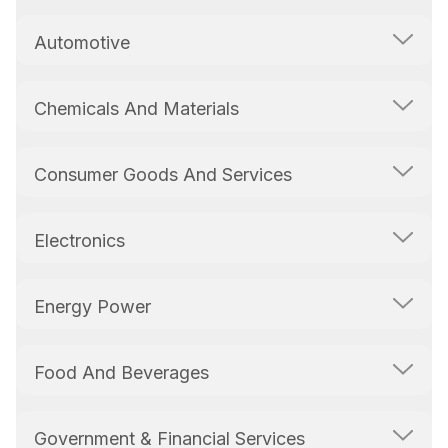
Automotive
Chemicals And Materials
Consumer Goods And Services
Electronics
Energy Power
Food And Beverages
Government & Financial Services