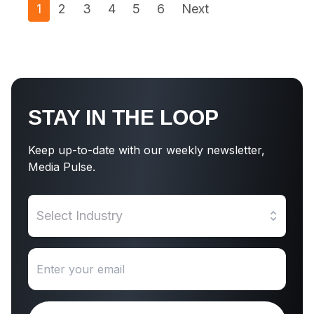
1
2
3
4
5
6
Next
STAY IN THE LOOP
Keep up-to-date with our weekly newsletter,
Media Pulse.
Select Industry