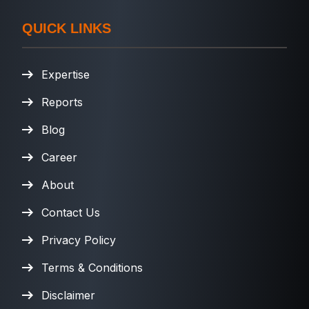
QUICK LINKS
Expertise
Reports
Blog
Career
About
Contact Us
Privacy Policy
Terms & Conditions
Disclaimer