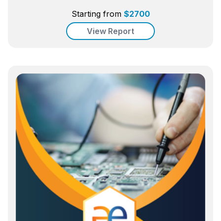
Starting from
$
2700
View Report