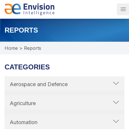
Op
REPORTS
Home
>
Reports
CATEGORIES
Aerospace and Defence
Agriculture
Automation