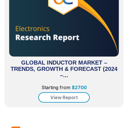
GLOBAL INDUCTOR MARKET –
TRENDS, GROWTH & FORECAST (2024
–...
Starting from
$
2700
View Report