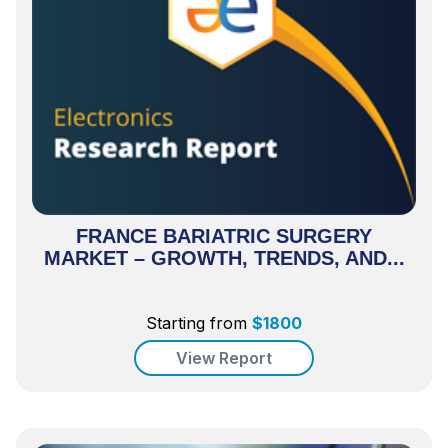
FRANCE BARIATRIC SURGERY
MARKET – GROWTH, TRENDS, AND...
Starting from
$
1800
View Report