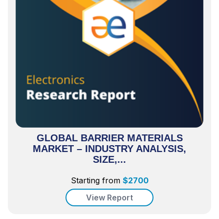
GLOBAL BARRIER MATERIALS
MARKET – INDUSTRY ANALYSIS,
SIZE,...
Starting from
$
2700
View Report