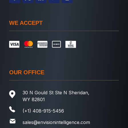
WE ACCEPT
OUR OFFICE
30 N Gould St Ste N Sheridan,
WY 82801
(+1) 408-915-5456
sales@envisionintelligence.com