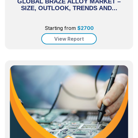
GLOBAL BRAZE ALLOY MARKET –
SIZE, OUTLOOK, TRENDS AND...
Starting from
$
2700
View Report