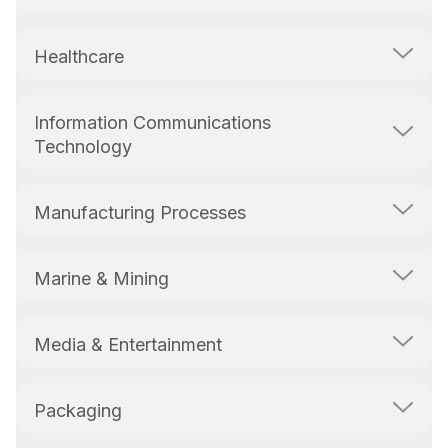
Healthcare
Information Communications
Technology
Manufacturing Processes
Marine & Mining
Media & Entertainment
Packaging