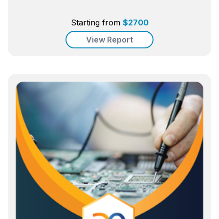
Starting from
$
2700
View Report