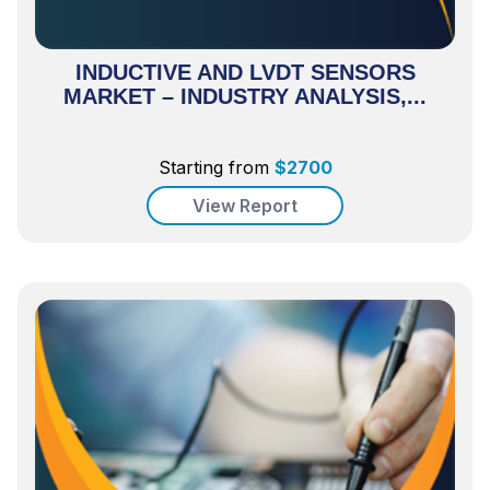
INDUCTIVE AND LVDT SENSORS
MARKET – INDUSTRY ANALYSIS,...
Starting from
$
2700
View Report