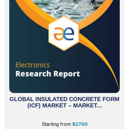
GLOBAL INSULATED CONCRETE FORM
(ICF) MARKET – MARKET...
Starting from
$
2700