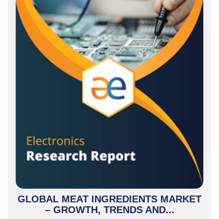
GLOBAL MEAT INGREDIENTS MARKET
– GROWTH, TRENDS AND...