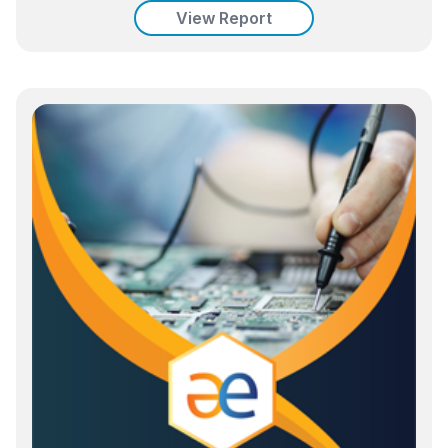
View Report